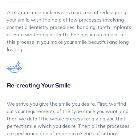
A custom smile makeover is a process of redesigning
your smile with the help of few processes involving
cosmetic dentistry procedures, bonding, tooth implants
or even whitening of teeth. The major outcome of all
this process in you make your smile beautiful and long
lasting.
Re-creating Your Smile
We strive you give the smile you desire. First, we find
out your requirements of the type smile you want, and
then we detail the whole process for giving you that
perfect smile which you desire. Then all the processes
are performed one after one in a series of sittings.