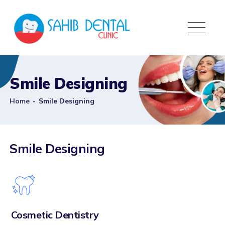
Smile Designing
Home
-
Smile Designing
Smile Designing
Cosmetic Dentistry