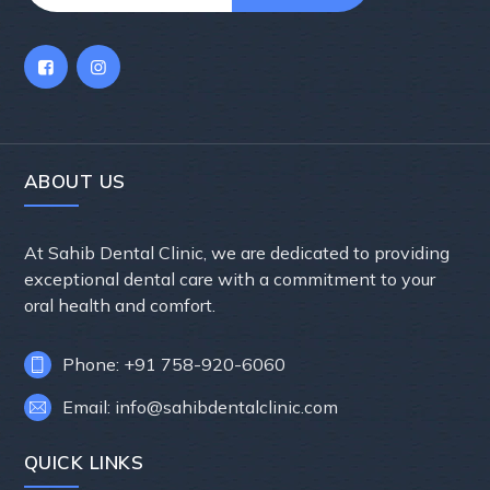
ABOUT US
At Sahib Dental Clinic, we are dedicated to providing
exceptional dental care with a commitment to your
oral health and comfort.
Phone: +91 758-920-6060
Email: info@sahibdentalclinic.com
QUICK LINKS