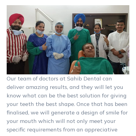
Our team of doctors at Sahib Dental can
deliver amazing results, and they will let you
know what can be the best solution for giving
your teeth the best shape. Once that has been
finalised, we will generate a design of smile for
your mouth which will not only meet your
specific requirements from an appreciative