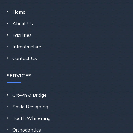
Home
About Us
Facilities
Infrastructure
Contact Us
SERVICES
Crown & Bridge
Smile Designing
Tooth Whitening
Orthodontics