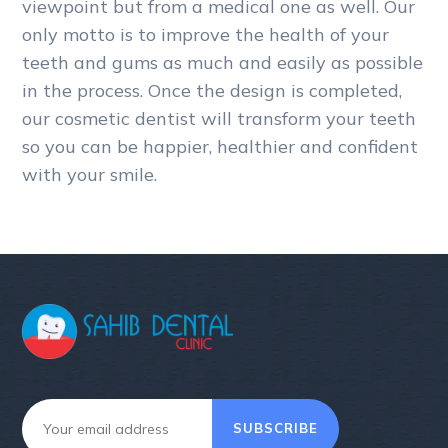
viewpoint but from a medical one as well. Our
only motto is to improve the health of your
teeth and gums as much and easily as possible
in the process. Once the design is completed,
our cosmetic dentist will transform your teeth
so you can be happier, healthier and confident
with your smile.
SUBSCRIBE